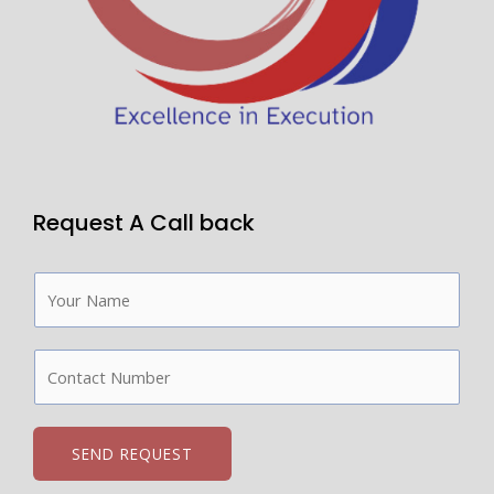
Request A Call back
N
a
m
C
e
o
*
n
t
SEND REQUEST
a