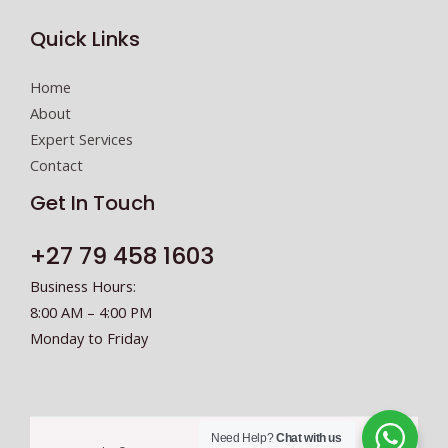
c
Quick Links
t
N
Home
u
About
m
Expert Services
b
Contact
e
r
Get In Touch
+27 79 458 1603
Business Hours:
8:00 AM – 4:00 PM
Monday to Friday
Need Help?
Chat with us