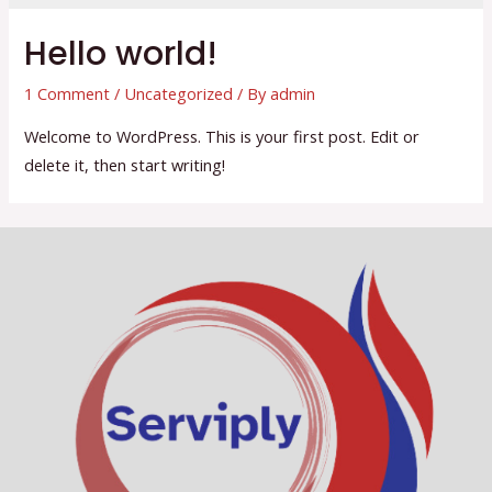
Hello world!
1 Comment
/
Uncategorized
/ By
admin
Welcome to WordPress. This is your first post. Edit or
delete it, then start writing!